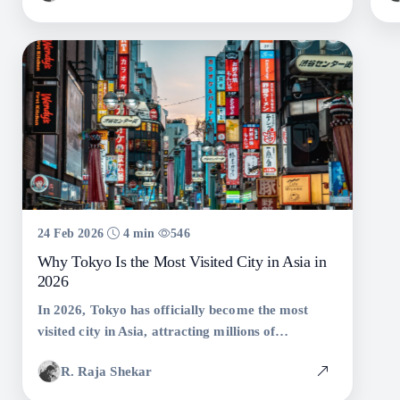
24 Feb 2026
4 min
546
Why Tokyo Is the Most Visited City in Asia in
2026
In 2026, Tokyo has officially become the most
visited city in Asia, attracting millions of
international travelers eager to experience its
R. Raja Shekar
unmatched blend of tradition, technology, cuisine,
safety, and culture.