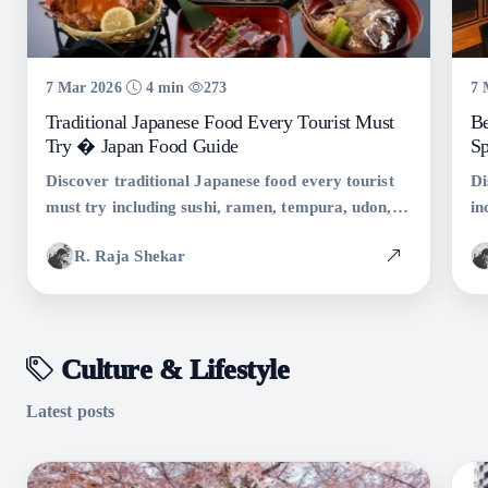
7 Mar 2026
4 min
273
7 
Traditional Japanese Food Every Tourist Must
Be
Try � Japan Food Guide
Sp
Discover traditional Japanese food every tourist
Di
must try including sushi, ramen, tempura, udon,
in
and takoyaki. Complete guide to authentic
an
R. Raja Shekar
Japanese cuisine.
au
Culture & Lifestyle
Latest posts