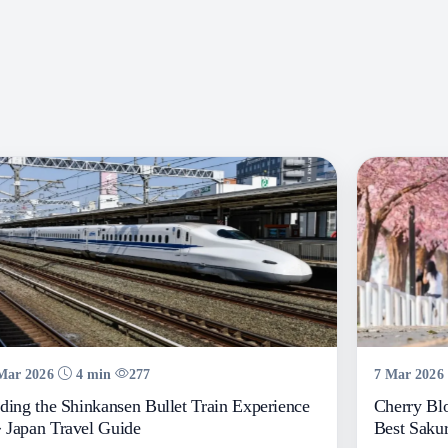
Mar 2026
4 min
277
7 Mar 2026
ding the Shinkansen Bullet Train Experience
Cherry Bl
Japan Travel Guide
Best Sakur