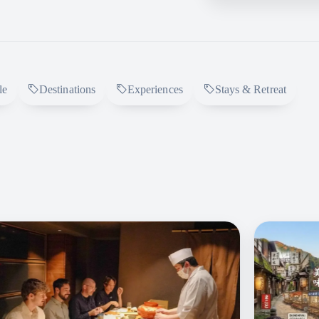
le
Destinations
Experiences
Stays & Retreat