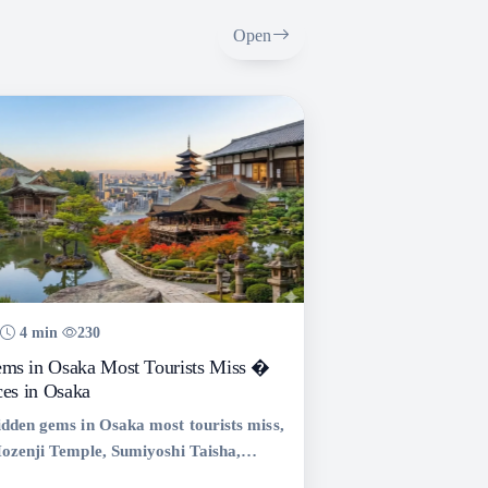
Open
4 min
230
ms in Osaka Most Tourists Miss �
ces in Osaka
idden gems in Osaka most tourists miss,
Hozenji Temple, Sumiyoshi Taisha,
 and Minoo Park. Complete Osaka