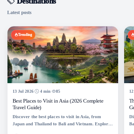
Destinations
Latest posts
Trending
13 Jul 2026
4 min
85
12
Best Places to Visit in Asia (2026 Complete
Th
Travel Guide)
Gu
Discover the best places to visit in Asia, from
Di
Japan and Thailand to Bali and Vietnam. Explore
Ba
top tourist destinations, hidden gems, travel tips,
Ko