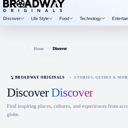
Discover
Life Style
Food
Technology
Enterta
Home
Discover
•
STORIES, GUIDES & MOR
BROADWAY ORIGINALS
Discover
Discover
Find inspiring places, cultures, and experiences from acro
globe.