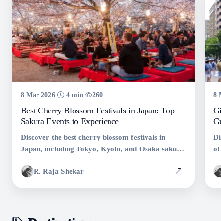
8 Mar 2026
4 min
260
8 
Best Cherry Blossom Festivals in Japan: Top
Gi
Sakura Events to Experience
Gu
Discover the best cherry blossom festivals in
Di
Japan, including Tokyo, Kyoto, and Osaka sakura
of
events. Learn when and where to see Japan�s
hi
R. Raja Shekar
famous spring festivals.
ex