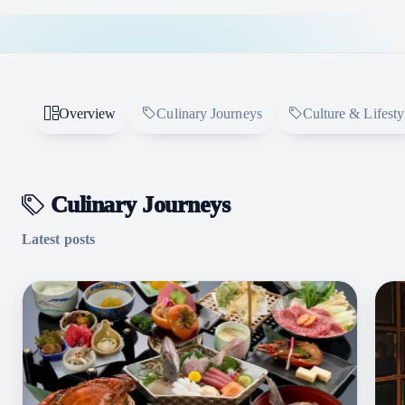
Overview
Culinary Journeys
Culture & Lifesty
Culinary Journeys
Latest posts