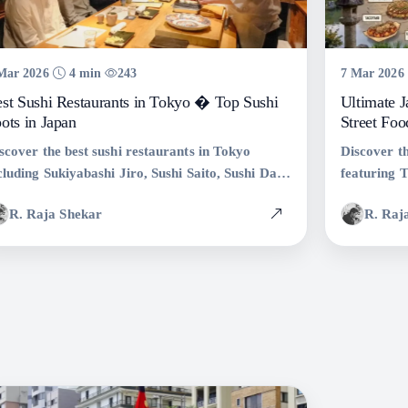
Mar 2026
4 min
243
7 Mar 2026
st Sushi Restaurants in Tokyo � Top Sushi
Ultimate 
ots in Japan
Street Foo
scover the best sushi restaurants in Tokyo
Discover th
cluding Sukiyabashi Jiro, Sushi Saito, Sushi Dai,
featuring 
d more. Explore Tokyo�s top sushi spots and
Taiyaki, Y
R. Raja Shekar
R. Raj
thentic Japanese dining experiences.
street food