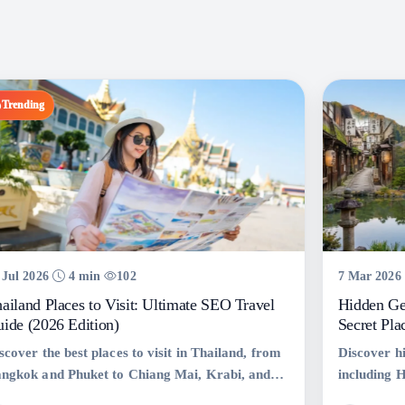
Trending
 Jul 2026
4 min
102
7 Mar 2026
ailand Places to Visit: Ultimate SEO Travel
Hidden Ge
ide (2026 Edition)
Secret Pla
scover the best places to visit in Thailand, from
Discover h
ngkok and Phuket to Chiang Mai, Krabi, and
including 
h Samui. Explore top attractions, hidden gems,
Shinsekai,