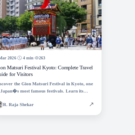
Mar 2026
4 min
263
on Matsuri Festival Kyoto: Complete Travel
ide for Visitors
scover the Gion Matsuri Festival in Kyoto, one
 Japan�s most famous festivals. Learn its
story, best events, travel tips, and how to
R. Raja Shekar
perience Kyoto�s biggest celebration.