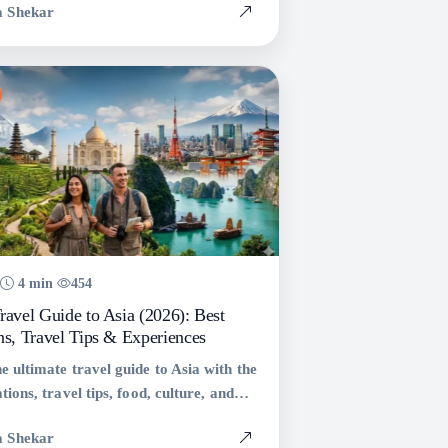
a Shekar
 with tips and statistics.
4 min
454
ravel Guide to Asia (2026): Best
ns, Travel Tips & Experiences
e ultimate travel guide to Asia with the
tions, travel tips, food, culture, and
 across Thailand, Japan, Vietnam,
a Shekar
 more.