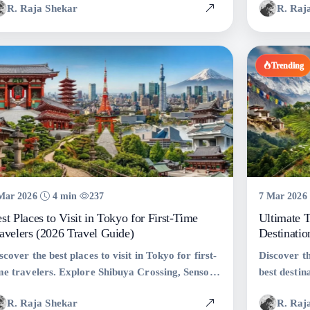
R. Raja Shekar
R. Raj
avel tips, and the perfect Thailand itinerary for
travel guide
ur next vacation.
Trending
Mar 2026
4 min
237
7 Mar 2026
st Places to Visit in Tokyo for First-Time
Ultimate T
avelers (2026 Travel Guide)
Destinatio
scover the best places to visit in Tokyo for first-
Discover th
me travelers. Explore Shibuya Crossing, Senso-ji
best destina
mple, Tokyo Skytree, Shinjuku, and more with
adventures
R. Raja Shekar
R. Raj
avel tips, stats, and expert recommendations.
India, and