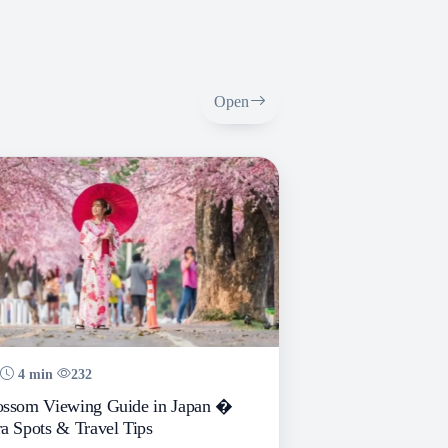
Open
4 min
232
ossom Viewing Guide in Japan �
a Spots & Travel Tips