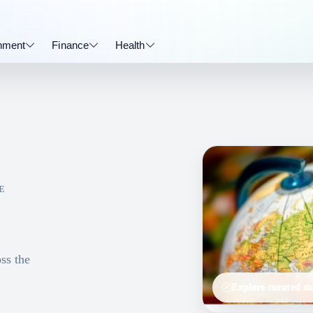
inment
Finance
Health
E
ss the
Explore curated sto