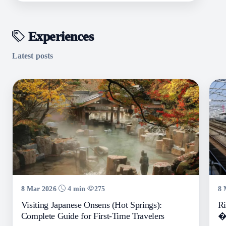
Experiences
Latest posts
8 Mar 2026
4 min
275
8 
Visiting Japanese Onsens (Hot Springs):
Ri
Complete Guide for First-Time Travelers
� 