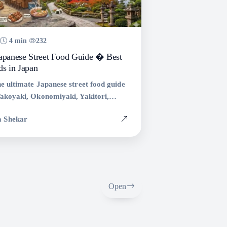
4 min
232
Japanese Street Food Guide � Best
ds in Japan
e ultimate Japanese street food guide
Takoyaki, Okonomiyaki, Yakitori,
akisoba, and more. Explore the best
a Shekar
s to try in Japan.
Open