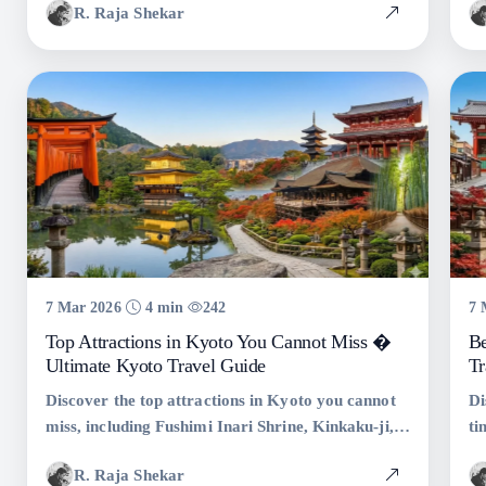
R. Raja Shekar
and must-see attractions.
tr
yo
7 Mar 2026
4 min
242
7 
Top Attractions in Kyoto You Cannot Miss �
Be
Ultimate Kyoto Travel Guide
Tr
Discover the top attractions in Kyoto you cannot
Di
miss, including Fushimi Inari Shrine, Kinkaku-ji,
ti
Arashiyama Bamboo Grove, and Gion. Complete
Te
R. Raja Shekar
Kyoto travel guide with tips and statistics.
tr