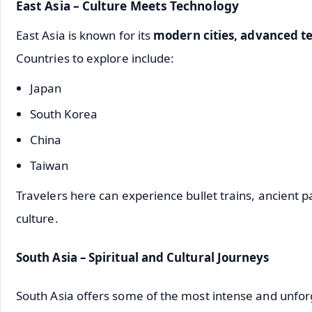
East Asia – Culture Meets Technology
East Asia is known for its
modern cities, advanced te
Countries to explore include:
Japan
South Korea
China
Taiwan
Travelers here can experience bullet trains, ancient pa
culture.
South Asia – Spiritual and Cultural Journeys
South Asia offers some of the most intense and unfor