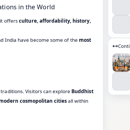
ations in the World
it offers
culture, affordability, history,
nd
India
have become some of the
most
Cont
traditions. Visitors can explore
Buddhist
 modern cosmopolitan cities
all within