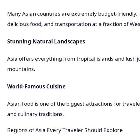
Many Asian countries are extremely budget-friendly. 
delicious food, and transportation at a fraction of Wes
Stunning Natural Landscapes
Asia offers everything from tropical islands and lush
mountains.
World-Famous Cuisine
Asian food is one of the biggest attractions for travel
and culinary traditions.
Regions of Asia Every Traveler Should Explore