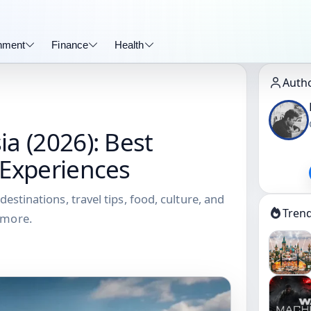
inment
Finance
Health
Auth
ia (2026): Best
 Experiences
destinations, travel tips, food, culture, and
Tren
 more.