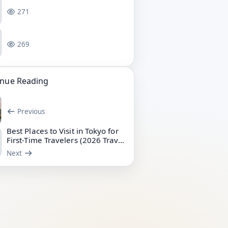
271
269
inue Reading
Previous
Best Places to Visit in Tokyo for
First-Time Travelers (2026 Travel
Guide)
Next