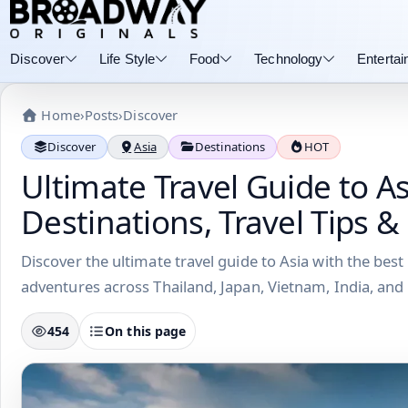
Discover
Life Style
Food
Technology
Enterta
Home
›
Posts
›
Discover
Discover
Asia
Destinations
HOT
Ultimate Travel Guide to As
Destinations, Travel Tips &
Discover the ultimate travel guide to Asia with the best 
adventures across Thailand, Japan, Vietnam, India, and
454
On this page