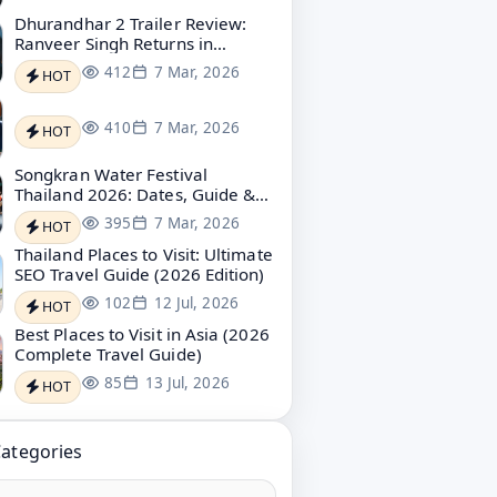
Dhurandhar 2 Trailer Review:
Ranveer Singh Returns in
Explosive Revenge Mode
412
7 Mar, 2026
HOT
410
7 Mar, 2026
HOT
Songkran Water Festival
Thailand 2026: Dates, Guide &
Bangkok Water Festival
395
7 Mar, 2026
HOT
Thailand Places to Visit: Ultimate
SEO Travel Guide (2026 Edition)
102
12 Jul, 2026
HOT
Best Places to Visit in Asia (2026
Complete Travel Guide)
85
13 Jul, 2026
HOT
Categories