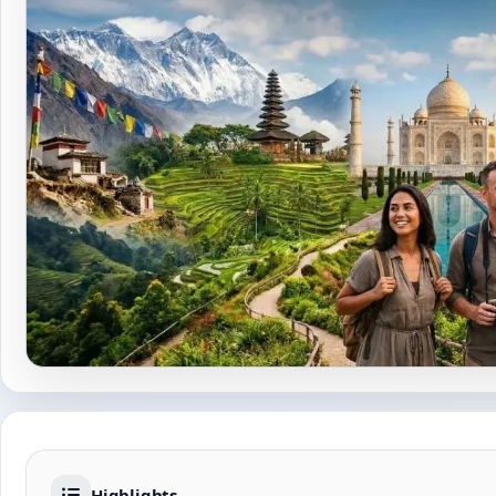
Highlights