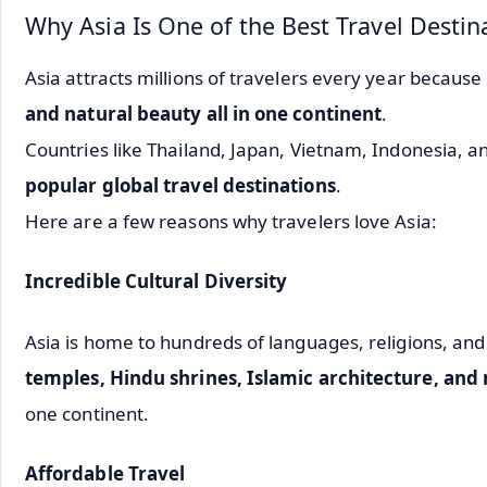
Why Asia Is One of the Best Travel Destin
Asia attracts millions of travelers every year because 
and natural beauty all in one continent
.
Countries like
Thailand
,
Japan
,
Vietnam
,
Indonesia
, a
popular global travel destinations
.
Here are a few reasons why travelers love Asia:
Incredible Cultural Diversity
Asia is home to hundreds of languages, religions, and 
temples, Hindu shrines, Islamic architecture, and
one continent.
Affordable Travel