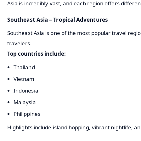
Asia is incredibly vast, and each region offers differe
Southeast Asia – Tropical Adventures
Southeast Asia is one of the most popular travel regi
travelers.
Top countries include:
Thailand
Vietnam
Indonesia
Malaysia
Philippines
Highlights include island hopping, vibrant nightlife, 