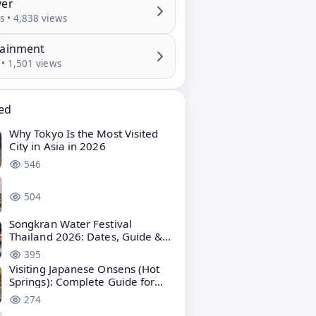
ver
s • 4,838 views
tainment
 • 1,501 views
ted
Why Tokyo Is the Most Visited
City in Asia in 2026
546
504
Songkran Water Festival
Thailand 2026: Dates, Guide &
Bangkok Water Festival
395
Visiting Japanese Onsens (Hot
Springs): Complete Guide for
First-Time Travelers
274