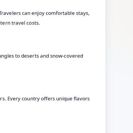
Travelers can enjoy comfortable stays,
tern travel costs.
 jungles to deserts and snow-covered
ers. Every country offers unique flavors