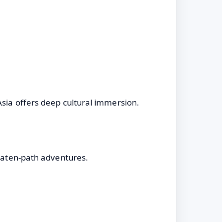
Asia offers deep cultural immersion.
beaten-path adventures.