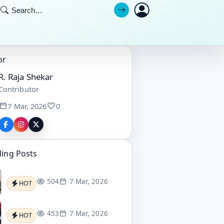
or
R. Raja Shekar
Contributor
7 Mar, 2026
0
ding Posts
504
7 Mar, 2026
HOT
453
7 Mar, 2026
HOT