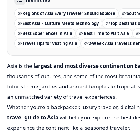
Regions of Asia Every Traveler Should Explore
Southe
East Asia – Culture Meets Technology
Top Destination
Best Experiences in Asia
Best Time to Visit Asia
Travel Tips for Visiting Asia
2-Week Asia Travel Itine
Asia is the
largest and most diverse continent on E
thousands of cultures, and some of the most breathta
futuristic megacities and ancient temples to tropical 
an unmatched variety of travel experiences.
Whether you’re a backpacker, luxury traveler, digital
travel guide to Asia
will help you explore the best de
experience the continent like a seasoned traveler.