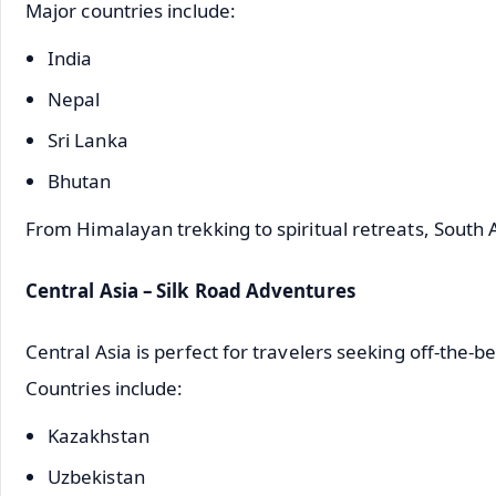
Major countries include:
India
Nepal
Sri Lanka
Bhutan
From Himalayan trekking to spiritual retreats, South 
Central Asia – Silk Road Adventures
Central Asia is perfect for travelers seeking off-the-
Countries include:
Kazakhstan
Uzbekistan