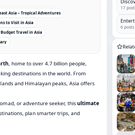
Disco
17 post
ast Asia – Tropical Adventures
Enter
s to Visit in Asia
6 posts
Budget Travel in Asia
rary
Rela
arth
, home to over 4.7 billion people,
king destinations in the world. From
islands and Himalayan peaks, Asia offers
 nomad, or adventure seeker, this
ultimate
stinations, plan smarter trips, and