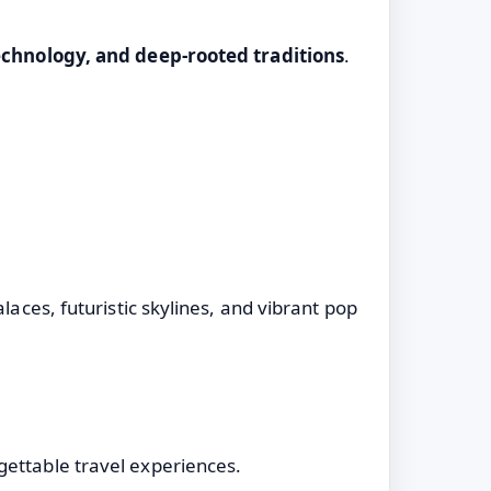
chnology, and deep-rooted traditions
.
laces, futuristic skylines, and vibrant pop
gettable travel experiences.