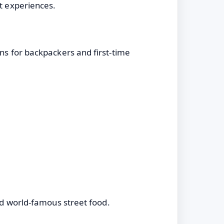
nt experiences.
ons for backpackers and first-time
and world-famous street food.