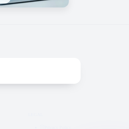
LEGAL
Privacy Policy