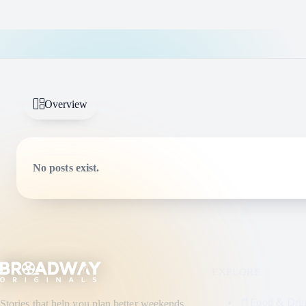
Overview
No posts exist.
EXPLORE
Food & Dri
Stories that help you plan better weekends