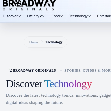
Discover
Life Style
Food
Technology
Enterta
Home
Technology
•
STORIES, GUIDES & MOR
BROADWAY ORIGINALS
Discover
Technology
Discover the latest technology trends, innovations, gadge
digital ideas shaping the future.