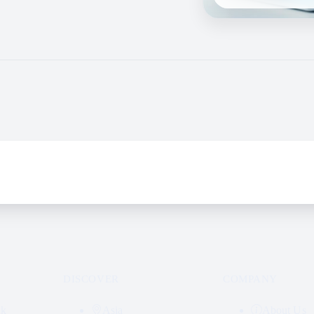
DISCOVER
COMPANY
nk
Asia
About Us