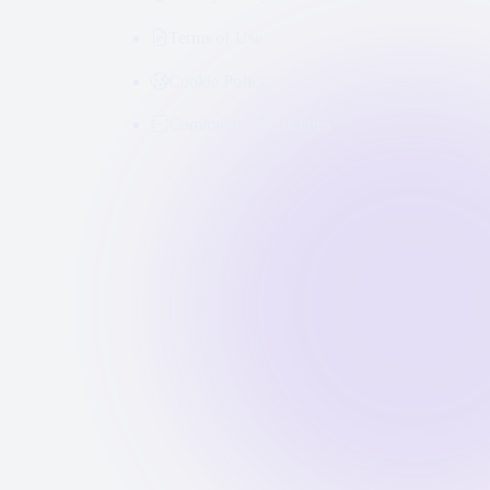
Terms of Use
Cookie Policy
Community Guidelines