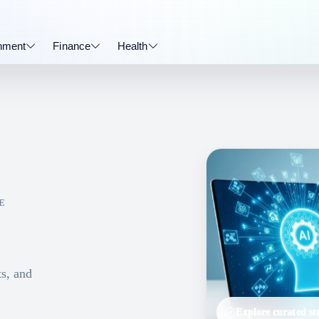
inment
Finance
Health
E
ts, and
Explore curated sto