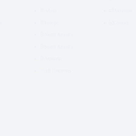
Africa
Advertise
nt
Europe
Contact
North America
South America
Australia
All Discovers