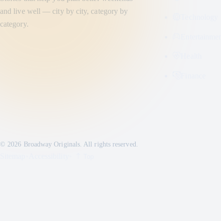
and live well — city by city, category by
Technology
category.
Entertainme
Health
Finance
© 2026 Broadway Originals. All rights reserved.
Sitemap
•
Accessibility
•
Top