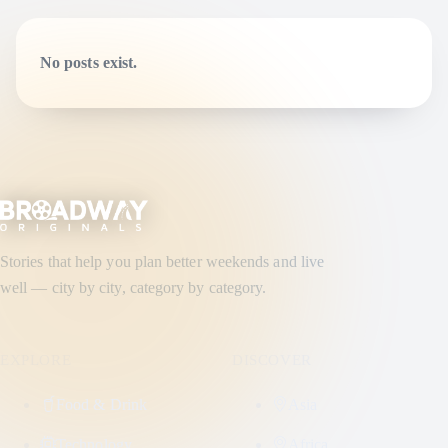
No posts exist.
Stories that help you plan better weekends and live
well — city by city, category by category.
EXPLORE
DISCOVER
Food & Drink
Asia
Technology
Africa