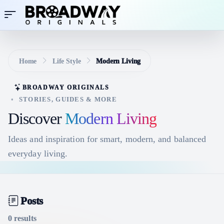
Home
Life Style
Modern Living
BROADWAY ORIGINALS
•
STORIES, GUIDES & MORE
Discover
Modern Living
Ideas and inspiration for smart, modern, and balanced
everyday living.
Posts
0 results