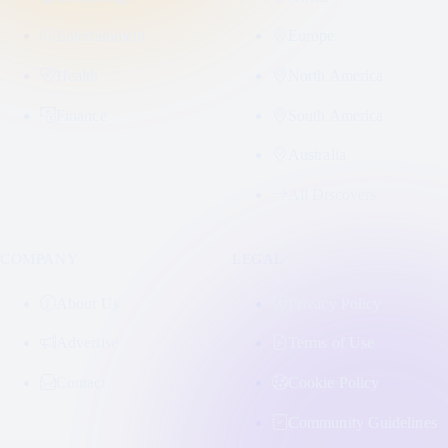
Entertainment
Europe
Health
North America
Finance
South America
Australia
All Discovers
COMPANY
LEGAL
About Us
Privacy Policy
Advertise
Terms of Use
Contact
Cookie Policy
Community Guidelines