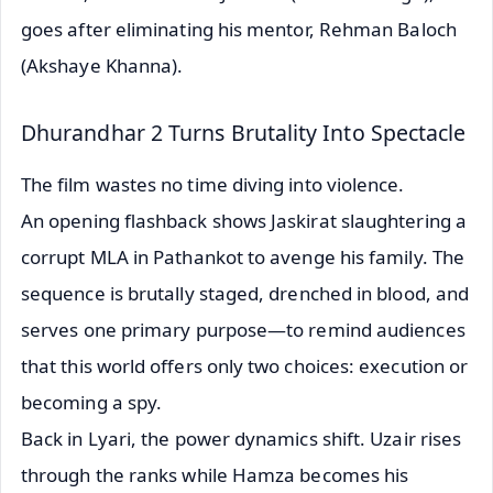
goes after eliminating his mentor, Rehman Baloch
(Akshaye Khanna).
Dhurandhar 2 Turns Brutality Into Spectacle
The film wastes no time diving into violence.
An opening flashback shows Jaskirat slaughtering a
corrupt MLA in Pathankot to avenge his family. The
sequence is brutally staged, drenched in blood, and
serves one primary purpose—to remind audiences
that this world offers only two choices: execution or
becoming a spy.
Back in Lyari, the power dynamics shift. Uzair rises
through the ranks while Hamza becomes his