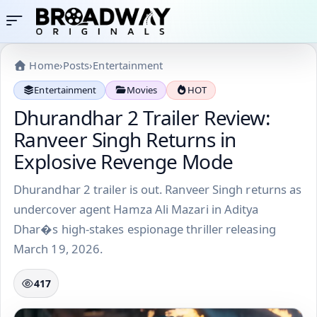
Home
›
Posts
›
Entertainment
Entertainment
Movies
HOT
Dhurandhar 2 Trailer Review:
Ranveer Singh Returns in
Explosive Revenge Mode
Dhurandhar 2 trailer is out. Ranveer Singh returns as
undercover agent Hamza Ali Mazari in Aditya
Dhar�s high-stakes espionage thriller releasing
March 19, 2026.
417