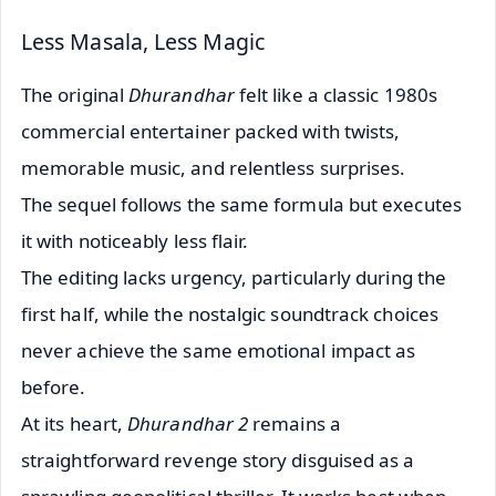
Less Masala, Less Magic
The original
Dhurandhar
felt like a classic 1980s
commercial entertainer packed with twists,
memorable music, and relentless surprises.
The sequel follows the same formula but executes
it with noticeably less flair.
The editing lacks urgency, particularly during the
first half, while the nostalgic soundtrack choices
never achieve the same emotional impact as
before.
At its heart,
Dhurandhar 2
remains a
straightforward revenge story disguised as a