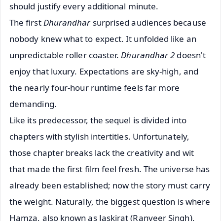
should justify every additional minute.
The first
Dhurandhar
surprised audiences because
nobody knew what to expect. It unfolded like an
unpredictable roller coaster.
Dhurandhar 2
doesn't
enjoy that luxury. Expectations are sky-high, and
the nearly four-hour runtime feels far more
demanding.
Like its predecessor, the sequel is divided into
chapters with stylish intertitles. Unfortunately,
those chapter breaks lack the creativity and wit
that made the first film feel fresh. The universe has
already been established; now the story must carry
the weight. Naturally, the biggest question is where
Hamza, also known as Jaskirat (Ranveer Singh),