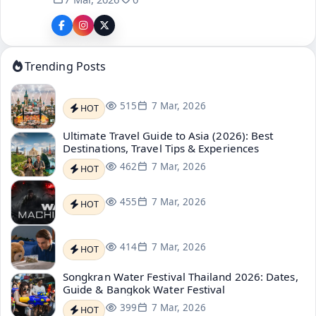
Trending Posts
515
7 Mar, 2026
HOT
Ultimate Travel Guide to Asia (2026): Best
Destinations, Travel Tips & Experiences
462
7 Mar, 2026
HOT
455
7 Mar, 2026
HOT
414
7 Mar, 2026
HOT
Songkran Water Festival Thailand 2026: Dates,
Guide & Bangkok Water Festival
399
7 Mar, 2026
HOT