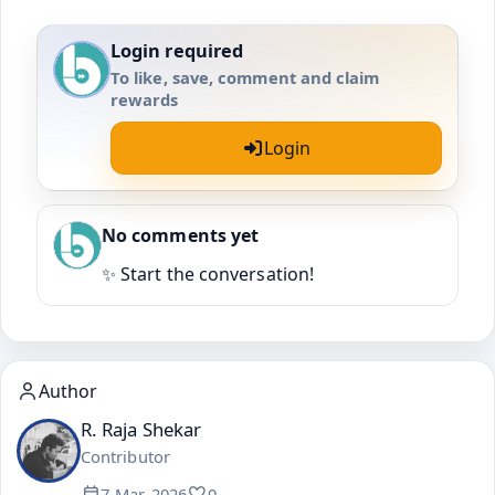
Login required
To like, save, comment and claim
rewards
Login
No comments yet
✨ Start the conversation!
Author
R. Raja Shekar
Contributor
7 Mar, 2026
0