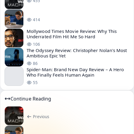
455
414
Mollywood Times Movie Review: Why This
Underrated Film Hit Me So Hard
106
The Odyssey Review: Christopher Nolan's Most
Ambitious Epic Yet
86
Spider-Man: Brand New Day Review – A Hero
Who Finally Feels Human Again
55
Continue Reading
Previous