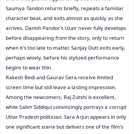
Saumya Tandon returns briefly, repeats a familiar
character beat, and exits almost as quickly as she
arrives. Danish Pandor's Uzair never fully develops
before disappearing from the story, only to return
when it's too late to matter. Sanjay Dutt exits early,
perhaps wisely, before his stylized performance
begins to wear thin.
Rakesh Bedi and Gaurav Gera receive limited
screen time but still leave a lasting impression.
Among the newcomers, Raj Zutshi is excellent,
while Salim Siddiqui convincingly portrays a corrupt
Uttar Pradesh politician. Sara Arjun appears in only
one significant scene but delivers one of the film's