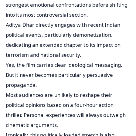
strongest emotional confrontations before shifting
into its most controversial section.
Aditya Dhar directly engages with recent Indian
political events, particularly demonetization,
dedicating an extended chapter to its impact on
terrorism and national security.
Yes, the film carries clear ideological messaging.
But it never becomes particularly persuasive
propaganda.
Most audiences are unlikely to reshape their
political opinions based on a four-hour action
thriller. Personal experiences will always outweigh
cinematic arguments.
Ironically, this politically loaded stretch is also