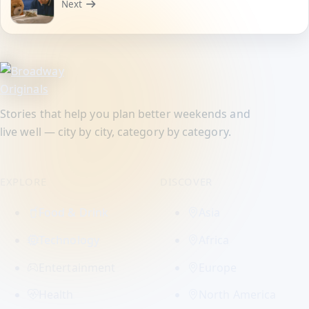
Next
Stories that help you plan better weekends and
live well — city by city, category by category.
EXPLORE
DISCOVER
Food & Drink
Asia
Technology
Africa
Entertainment
Europe
Health
North America