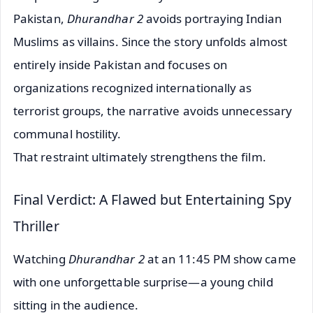
Pakistan,
Dhurandhar 2
avoids portraying Indian
Muslims as villains. Since the story unfolds almost
entirely inside Pakistan and focuses on
organizations recognized internationally as
terrorist groups, the narrative avoids unnecessary
communal hostility.
That restraint ultimately strengthens the film.
Final Verdict: A Flawed but Entertaining Spy
Thriller
Watching
Dhurandhar 2
at an 11:45 PM show came
with one unforgettable surprise—a young child
sitting in the audience.