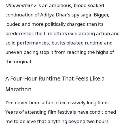
Dhurandhar 2
is an ambitious, blood-soaked
continuation of Aditya Dhar's spy saga. Bigger,
louder, and more politically charged than its
predecessor, the film offers exhilarating action and
solid performances, but its bloated runtime and
uneven pacing stop it from reaching the highs of
the original.
A Four-Hour Runtime That Feels Like a
Marathon
I've never been a fan of excessively long films.
Years of attending film festivals have conditioned
me to believe that anything beyond two hours