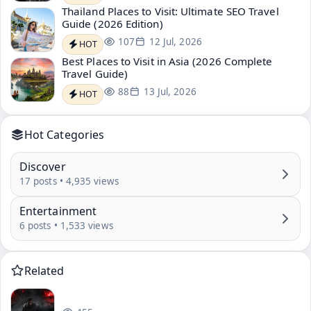
Thailand Places to Visit: Ultimate SEO Travel
Guide (2026 Edition)
107
12 Jul, 2026
HOT
Best Places to Visit in Asia (2026 Complete
Travel Guide)
88
13 Jul, 2026
HOT
Hot Categories
Discover
17 posts • 4,935 views
Entertainment
6 posts • 1,533 views
Related