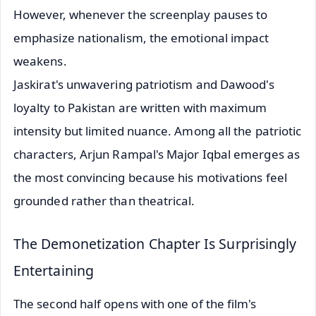
However, whenever the screenplay pauses to
emphasize nationalism, the emotional impact
weakens.
Jaskirat's unwavering patriotism and Dawood's
loyalty to Pakistan are written with maximum
intensity but limited nuance. Among all the patriotic
characters, Arjun Rampal's Major Iqbal emerges as
the most convincing because his motivations feel
grounded rather than theatrical.
The Demonetization Chapter Is Surprisingly
Entertaining
The second half opens with one of the film's