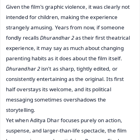
Given the film's graphic violence, it was clearly not
intended for children, making the experience
strangely amusing. Years from now, if someone
fondly recalls
Dhurandhar 2
as their first theatrical
experience, it may say as much about changing
parenting habits as it does about the film itself.
Dhurandhar 2
isn't as sharp, tightly edited, or
consistently entertaining as the original. Its first
half overstays its welcome, and its political
messaging sometimes overshadows the
storytelling.
Yet when Aditya Dhar focuses purely on action,
suspense, and larger-than-life spectacle, the film