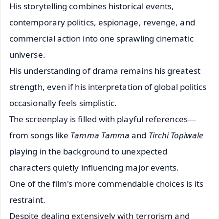
His storytelling combines historical events,
contemporary politics, espionage, revenge, and
commercial action into one sprawling cinematic
universe.
His understanding of drama remains his greatest
strength, even if his interpretation of global politics
occasionally feels simplistic.
The screenplay is filled with playful references—
from songs like
Tamma Tamma
and
Tirchi Topiwale
playing in the background to unexpected
characters quietly influencing major events.
One of the film's more commendable choices is its
restraint.
Despite dealing extensively with terrorism and