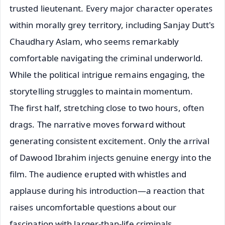
trusted lieutenant. Every major character operates
within morally grey territory, including Sanjay Dutt's
Chaudhary Aslam, who seems remarkably
comfortable navigating the criminal underworld.
While the political intrigue remains engaging, the
storytelling struggles to maintain momentum.
The first half, stretching close to two hours, often
drags. The narrative moves forward without
generating consistent excitement. Only the arrival
of Dawood Ibrahim injects genuine energy into the
film. The audience erupted with whistles and
applause during his introduction—a reaction that
raises uncomfortable questions about our
fascination with larger-than-life criminals.