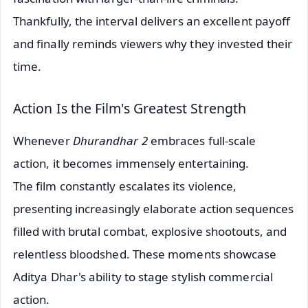
Thankfully, the interval delivers an excellent payoff
and finally reminds viewers why they invested their
time.
Action Is the Film's Greatest Strength
Whenever
Dhurandhar 2
embraces full-scale
action, it becomes immensely entertaining.
The film constantly escalates its violence,
presenting increasingly elaborate action sequences
filled with brutal combat, explosive shootouts, and
relentless bloodshed. These moments showcase
Aditya Dhar's ability to stage stylish commercial
action.