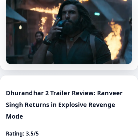
Dhurandhar 2 Trailer Review: Ranveer
Singh Returns in Explosive Revenge
Mode
Rating: 3.5/5