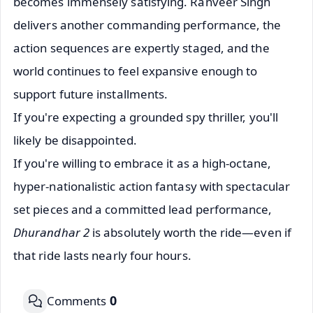
becomes immensely satisfying. Ranveer Singh
delivers another commanding performance, the
action sequences are expertly staged, and the
world continues to feel expansive enough to
support future installments.
If you're expecting a grounded spy thriller, you'll
likely be disappointed.
If you're willing to embrace it as a high-octane,
hyper-nationalistic action fantasy with spectacular
set pieces and a committed lead performance,
Dhurandhar 2
is absolutely worth the ride—even if
that ride lasts nearly four hours.
0
Comments