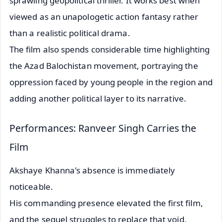
sprawling geopolitical thriller. It works best when
viewed as an unapologetic action fantasy rather
than a realistic political drama.
The film also spends considerable time highlighting
the Azad Balochistan movement, portraying the
oppression faced by young people in the region and
adding another political layer to its narrative.
Performances: Ranveer Singh Carries the
Film
Akshaye Khanna's absence is immediately
noticeable.
His commanding presence elevated the first film,
and the sequel struggles to replace that void.