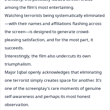
among the film's most entertaining.
Watching terrorists being systematically eliminated
—with their names and affiliations flashing across
the screen—is designed to generate crowd-
pleasing satisfaction, and for the most part, it
succeeds.
Interestingly, the film also undercuts its own
triumphalism.
Major Iqbal openly acknowledges that eliminating
one terrorist simply creates space for another. It's
one of the screenplay's rare moments of genuine
self-awareness and perhaps its most honest
observation.