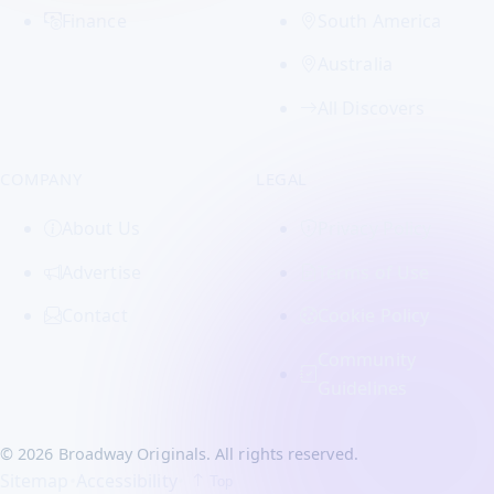
Finance
South America
Australia
All Discovers
COMPANY
LEGAL
About Us
Privacy Policy
Advertise
Terms of Use
Contact
Cookie Policy
Community
Guidelines
© 2026 Broadway Originals. All rights reserved.
Sitemap
•
Accessibility
•
Top