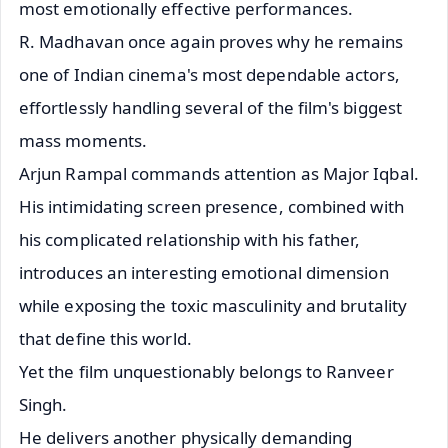
most emotionally effective performances.
R. Madhavan once again proves why he remains
one of Indian cinema's most dependable actors,
effortlessly handling several of the film's biggest
mass moments.
Arjun Rampal commands attention as Major Iqbal.
His intimidating screen presence, combined with
his complicated relationship with his father,
introduces an interesting emotional dimension
while exposing the toxic masculinity and brutality
that define this world.
Yet the film unquestionably belongs to Ranveer
Singh.
He delivers another physically demanding