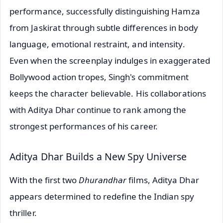
performance, successfully distinguishing Hamza
from Jaskirat through subtle differences in body
language, emotional restraint, and intensity.
Even when the screenplay indulges in exaggerated
Bollywood action tropes, Singh's commitment
keeps the character believable. His collaborations
with Aditya Dhar continue to rank among the
strongest performances of his career.
Aditya Dhar Builds a New Spy Universe
With the first two
Dhurandhar
films, Aditya Dhar
appears determined to redefine the Indian spy
thriller.